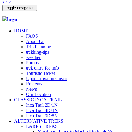
Toggle navigation
HOME
FAQS
About Us
Trip Planning
trekking-tips
weather
Photos
trek entry fee info
Touristic Ticket
Upon arrival in Cusco
Reviews
News
Our Location
CLASSIC INCA TRAIL
Inca Trail 2D/1N
Inca Trail 4D/3N
Inca Trail 9D/8N
ALTERNATIVE TREKS
LARES TREKS
Yanahuara Lares to Machu Picchu 4d/3n