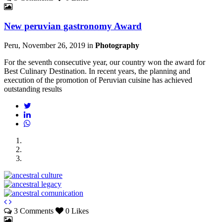
New peruvian gastronomy Award
Peru, November 26, 2019
in
Photography
For the seventh consecutive year, our country won the award for
Best Culinary Destination. In recent years, the planning and
execution of the promotion of Peruvian cuisine has achieved
outstanding results
3 Comments
0 Likes