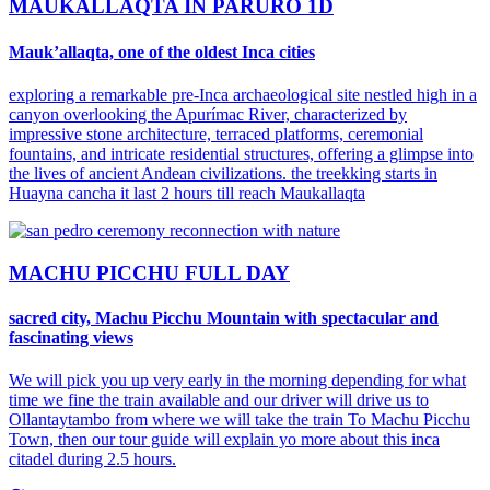
MAUKALLAQTA IN PARURO 1D
Mauk’allaqta, one of the oldest Inca cities
exploring a remarkable pre-Inca archaeological site nestled high in a
canyon overlooking the Apurímac River, characterized by
impressive stone architecture, terraced platforms, ceremonial
fountains, and intricate residential structures, offering a glimpse into
the lives of ancient Andean civilizations. the treekking starts in
Huayna cancha it last 2 hours till reach Maukallaqta
MACHU PICCHU FULL DAY
sacred city, Machu Picchu Mountain with spectacular and
fascinating views
We will pick you up very early in the morning depending for what
time we fine the train available and our driver will drive us to
Ollantaytambo from where we will take the train To Machu Picchu
Town, then our tour guide will explain yo more about this inca
citadel during 2.5 hours.