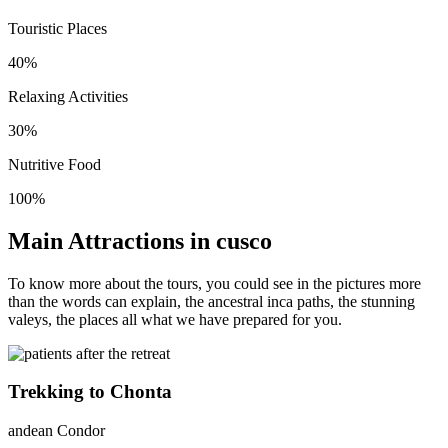
Touristic Places
40%
Relaxing Activities
30%
Nutritive Food
100%
Main Attractions in cusco
To know more about the tours, you could see in the pictures more
than the words can explain, the ancestral inca paths, the stunning
valeys, the places all what we have prepared for you.
Trekking to Chonta
andean Condor