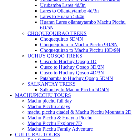
Urubamba Lares 4d/3n
Lares to Ollantaytambo 4d/3n
Lares to Huaran 5d/4n
Huaran Lares ollantaytambo Machu Picchu
6D/5N
CHOQUEQUIRAO TREKS
Choquequirao 5D/4N
Choquequirao to Machu Picchu 9D/8N
Choquequirao to Machu Picchu 10D/9N
UCHUY QOSQO TREKS
Cusco to Huchuy Qosqo 1D
Cusco to Huchuy Qosqo 3D/2N
Cusco to Huchuy Qosqo 4D/3N
Patabamba to Huchuy Qosqo 5D/4N
SALKANTAY TREKS
Salkantay to Machu Picchu 5D/4N
MACHUPICCHU TOURS
Machu picchu full day
Machu Picchu 2 days
machu picchu citadel & Machu Picchu Mountain 2D
Machu Picchu & Huayna Picchu
Machu Picchu Explorer 7D
Machu Picchu Family Adventure
CULTURAL TOURS