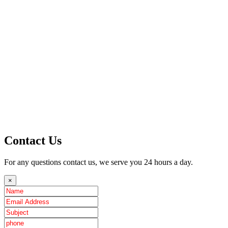
Contact Us
For any questions contact us, we serve you 24 hours a day.
×