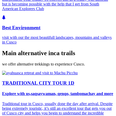
but is becoming possible with the help that I get from South
American Explorers Club
Best Environment
visit with our the most beautifull landscapes, mountains and valleys
in Cusco
Main alternative inca trails
we offer alternative trekkings to experience Cusco.
TRADITIONAL CITY TOUR 1D
Explore with us,saqsaywaman, qenqo, tambomachay and more
Traditional tour in Cusco, usually done the day after arrival. Despite
being extremely touristic, it’s still an excellent tour that gets you out
of Cusco city and helps you begin to understand the incredible