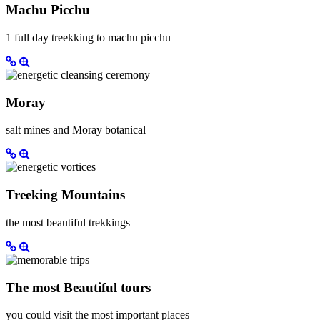
Machu Picchu
1 full day treekking to machu picchu
Moray
salt mines and Moray botanical
Treeking Mountains
the most beautiful trekkings
The most Beautiful tours
you could visit the most important places