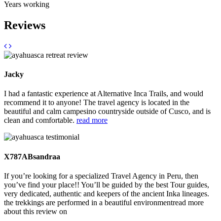
Years working
Reviews
Jacky
I had a fantastic experience at Alternative Inca Trails, and would
recommend it to anyone! The travel agency is located in the
beautiful and calm campesino countryside outside of Cusco, and is
clean and comfortable.
read more
X787ABsandraa
If you’re looking for a specialized Travel Agency in Peru, then
you’ve find your place!! You’ll be guided by the best Tour guides,
very dedicated, authentic and keepers of the ancient Inka lineages.
the trekkings are performed in a beautiful environment
read more
about this review on