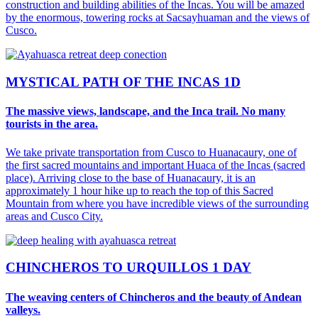
construction and building abilities of the Incas. You will be amazed
by the enormous, towering rocks at Sacsayhuaman and the views of
Cusco.
MYSTICAL PATH OF THE INCAS 1D
The massive views, landscape, and the Inca trail. No many
tourists in the area.
We take private transportation from Cusco to Huanacaury, one of
the first sacred mountains and important Huaca of the Incas (sacred
place). Arriving close to the base of Huanacaury, it is an
approximately 1 hour hike up to reach the top of this Sacred
Mountain from where you have incredible views of the surrounding
areas and Cusco City.
CHINCHEROS TO URQUILLOS 1 DAY
The weaving centers of Chincheros and the beauty of Andean
valleys.