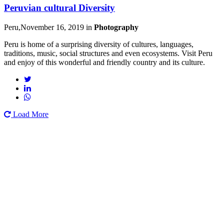
Peruvian cultural Diversity
Peru,November 16, 2019
in
Photography
Peru is home of a surprising diversity of cultures, languages,
traditions, music, social structures and even ecosystems. Visit Peru
and enjoy of this wonderful and friendly country and its culture.
Load More