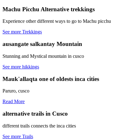
Machu Picchu
Alternative trekkings
Experience other different ways to go to Machu picchu
See more Trekkings
ausangate
salkantay Mountain
Stunning and Mystical mountain in cusco
See more hikkings
Mauk'allaqta
one of oldests inca cities
Paruro, cusco
Read More
alternative trails
in Cusco
different trails connects the inca cities
See more Trails