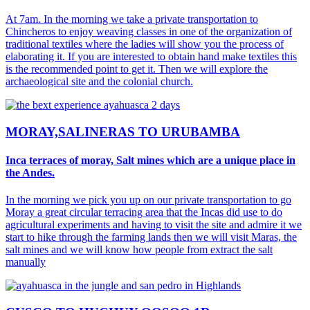
At 7am. In the morning we take a private transportation to
Chincheros to enjoy weaving classes in one of the organization of
traditional textiles where the ladies will show you the process of
elaborating it. If you are interested to obtain hand make textiles this
is the recommended point to get it. Then we will explore the
archaeological site and the colonial church.
MORAY,SALINERAS TO URUBAMBA
Inca terraces of moray, Salt mines which are a unique place in
the Andes.
In the morning we pick you up on our private transportation to go
Moray a great circular terracing area that the Incas did use to do
agricultural experiments and having to visit the site and admire it we
start to hike through the farming lands then we will visit Maras, the
salt mines and we will know how people from extract the salt
manually