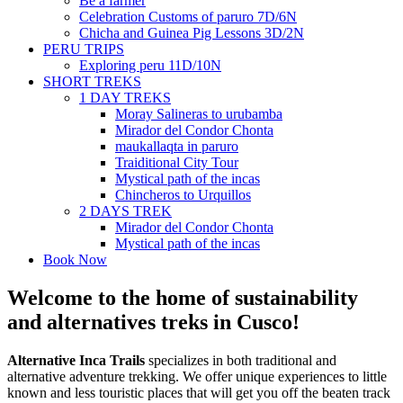
Be a farmer
Celebration Customs of paruro 7D/6N
Chicha and Guinea Pig Lessons 3D/2N
PERU TRIPS
Exploring peru 11D/10N
SHORT TREKS
1 DAY TREKS
Moray Salineras to urubamba
Mirador del Condor Chonta
maukallaqta in paruro
Traiditional City Tour
Mystical path of the incas
Chincheros to Urquillos
2 DAYS TREK
Mirador del Condor Chonta
Mystical path of the incas
Book Now
Welcome to the home of sustainability
and alternatives treks in Cusco!
Alternative Inca Trails
specializes in both traditional and
alternative adventure trekking. We offer unique experiences to little
known and less touristic places that will get you off the beaten track