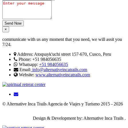
Send Now
×
communicate with us any moment that you need, we will assit you
7/24.
Address:
Atoqsayk'uchi street 157-670, Cusco, Peru
Phone:
+51 984056635
Whatsapp:
+51 984056635
Email:
info@alternativeincatrails.com
Website:
www.alternativeincatrails.com
© Alternative Inca Trails Agencia de Viajes y Turismo 2015 - 2026
Design & Development by: Alternative Inca Trails .