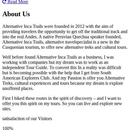
Read More
About Us
Alternative Inca Trails were founded in 2012 with the aim of
providing travelers the opportunity to get off the traditional track and
into the real Andes. A native Peruvian Quechua speaker founded,
Alternative Inca Trails, alternative travelspecialist is a new in the
Cusquenian tourism, to offer new alternative treks and cultural tours.
Well before found Alternative Inca Trails as a business, I was
working with companies but my dream was to work as an
independent Tour Guide. To convert this In a reality was difficult
but is becoming possible with the help that I get from South
American Explorers Club. And my Passion is offer you Alternative
Treks, cultural experiences and tours because my dream is explore
unoffered places.
First I hiked these routes in the spirit of discovery – and I want to
offer you this spirit on my tours. So you can live and explore new
sites.
satisafaction of our Visitors
100%