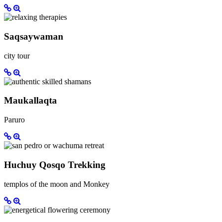
Saqsaywaman
city tour
Maukallaqta
Paruro
Huchuy Qosqo Trekking
templos of the moon and Monkey