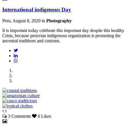
International indigenous Day
Peru, August 8, 2020
in
Photography
It is important today celebrate this important day despite this healthy
Crisis, because peruvian indigenous organization is promoting the
ancestral traditions and customs.
3 Comments
0 Likes