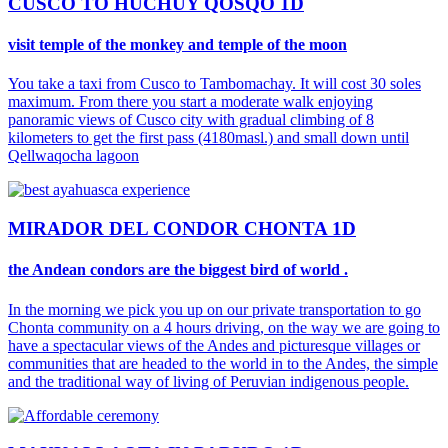
CUSCO TO HUCHUY QOSQO 1D
visit temple of the monkey and temple of the moon
You take a taxi from Cusco to Tambomachay. It will cost 30 soles
maximum. From there you start a moderate walk enjoying
panoramic views of Cusco city with gradual climbing of 8
kilometers to get the first pass (4180masl.) and small down until
Qellwaqocha lagoon
MIRADOR DEL CONDOR CHONTA 1D
the Andean condors are the biggest bird of world .
In the morning we pick you up on our private transportation to go
Chonta community on a 4 hours driving, on the way we are going to
have a spectacular views of the Andes and picturesque villages or
communities that are headed to the world in to the Andes, the simple
and the traditional way of living of Peruvian indigenous people.