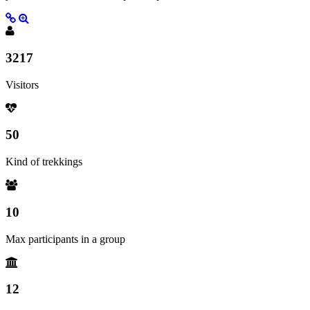
3217
Visitors
50
Kind of trekkings
10
Max participants in a group
12