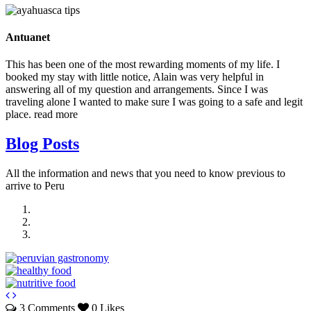
Antuanet
This has been one of the most rewarding moments of my life. I
booked my stay with little notice, Alain was very helpful in
answering all of my question and arrangements. Since I was
traveling alone I wanted to make sure I was going to a safe and legit
place.
read more
Blog Posts
All the information and news that you need to know previous to
arrive to Peru
3 Comments
0 Likes