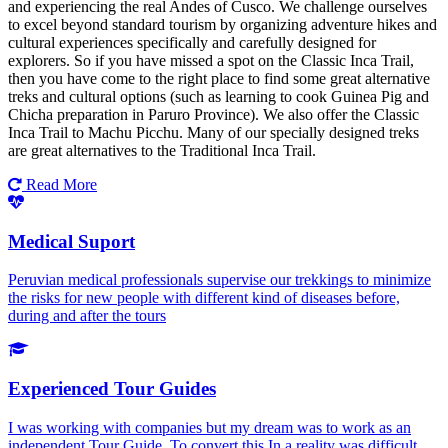
and experiencing the real Andes of Cusco. We challenge ourselves
to excel beyond standard tourism by organizing adventure hikes and
cultural experiences specifically and carefully designed for
explorers. So if you have missed a spot on the Classic Inca Trail,
then you have come to the right place to find some great alternative
treks and cultural options (such as learning to cook Guinea Pig and
Chicha preparation in Paruro Province). We also offer the Classic
Inca Trail to Machu Picchu. Many of our specially designed treks
are great alternatives to the Traditional Inca Trail.
Read More
Medical Suport
Peruvian medical professionals supervise our trekkings to minimize
the risks for new people with different kind of diseases before,
during and after the tours
Experienced Tour Guides
I was working with companies but my dream was to work as an
independent Tour Guide. To convert this In a reality was difficult