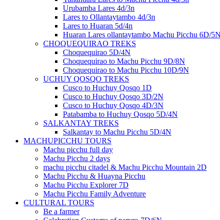
Urubamba Lares 4d/3n
Lares to Ollantaytambo 4d/3n
Lares to Huaran 5d/4n
Huaran Lares ollantaytambo Machu Picchu 6D/5
CHOQUEQUIRAO TREKS
Choquequirao 5D/4N
Choquequirao to Machu Picchu 9D/8N
Choquequirao to Machu Picchu 10D/9N
UCHUY QOSQO TREKS
Cusco to Huchuy Qosqo 1D
Cusco to Huchuy Qosqo 3D/2N
Cusco to Huchuy Qosqo 4D/3N
Patabamba to Huchuy Qosqo 5D/4N
SALKANTAY TREKS
Salkantay to Machu Picchu 5D/4N
MACHUPICCHU TOURS
Machu picchu full day
Machu Picchu 2 days
machu picchu citadel & Machu Picchu Mountain 2D
Machu Picchu & Huayna Picchu
Machu Picchu Explorer 7D
Machu Picchu Family Adventure
CULTURAL TOURS
Be a farmer