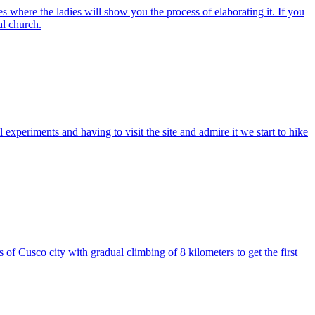
es where the ladies will show you the process of elaborating it. If you
al church.
 experiments and having to visit the site and admire it we start to hike
 Cusco city with gradual climbing of 8 kilometers to get the first