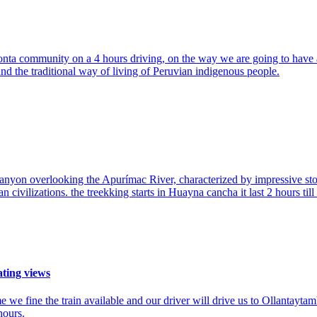
onta community on a 4 hours driving, on the way we are going to have a
nd the traditional way of living of Peruvian indigenous people.
canyon overlooking the Apurímac River, characterized by impressive ston
an civilizations. the treekking starts in Huayna cancha it last 2 hours ti
ating views
e we fine the train available and our driver will drive us to Ollantay
hours.