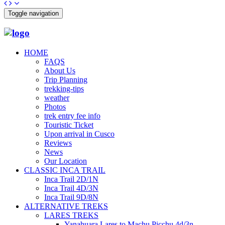
Toggle navigation
HOME
FAQS
About Us
Trip Planning
trekking-tips
weather
Photos
trek entry fee info
Touristic Ticket
Upon arrival in Cusco
Reviews
News
Our Location
CLASSIC INCA TRAIL
Inca Trail 2D/1N
Inca Trail 4D/3N
Inca Trail 9D/8N
ALTERNATIVE TREKS
LARES TREKS
Yanahuara Lares to Machu Picchu 4d/3n