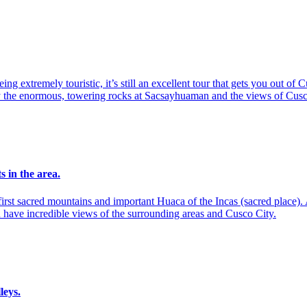
eing extremely touristic, it’s still an excellent tour that gets you out o
 by the enormous, towering rocks at Sacsayhuaman and the views of Cus
s in the area.
irst sacred mountains and important Huaca of the Incas (sacred place). 
 have incredible views of the surrounding areas and Cusco City.
leys.