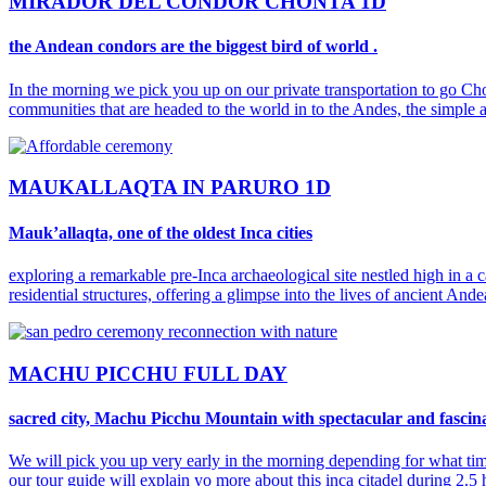
MIRADOR DEL CONDOR CHONTA 1D
the Andean condors are the biggest bird of world .
In the morning we pick you up on our private transportation to go Ch
communities that are headed to the world in to the Andes, the simple a
MAUKALLAQTA IN PARURO 1D
Mauk’allaqta, one of the oldest Inca cities
exploring a remarkable pre-Inca archaeological site nestled high in a 
residential structures, offering a glimpse into the lives of ancient Ande
MACHU PICCHU FULL DAY
sacred city, Machu Picchu Mountain with spectacular and fascin
We will pick you up very early in the morning depending for what tim
our tour guide will explain yo more about this inca citadel during 2.5 