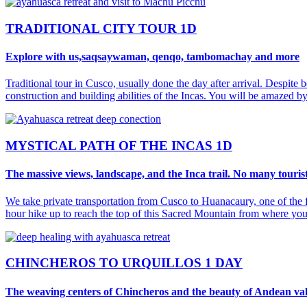
TRADITIONAL CITY TOUR 1D
Explore with us,saqsaywaman, qenqo, tambomachay and more
Traditional tour in Cusco, usually done the day after arrival. Despite b
construction and building abilities of the Incas. You will be amazed
MYSTICAL PATH OF THE INCAS 1D
The massive views, landscape, and the Inca trail. No many tourist
We take private transportation from Cusco to Huanacaury, one of the f
hour hike up to reach the top of this Sacred Mountain from where you
CHINCHEROS TO URQUILLOS 1 DAY
The weaving centers of Chincheros and the beauty of Andean val