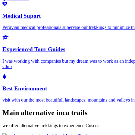
Medical Suport
Peruvian medical professionals supervise our trekkings to minimize the
Experienced Tour Guides
I was working with companies but my dream was to work as an independ
Club
Best Environment
visit with our the most beautifull landscapes, mountains and valleys i
Main alternative inca trails
we offer alternative trekkings to experience Cusco.