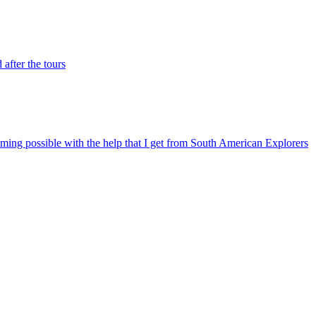
after the tours
ming possible with the help that I get from South American Explorers