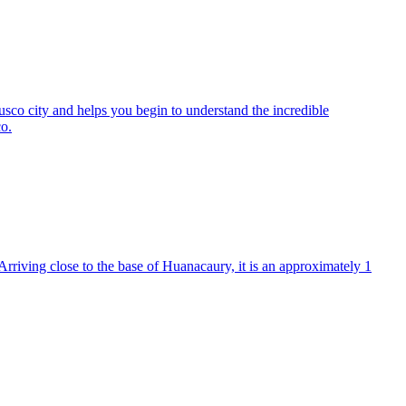
f Cusco city and helps you begin to understand the incredible
co.
Arriving close to the base of Huanacaury, it is an approximately 1