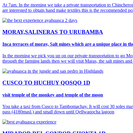
At 7am. In the morning we take a private transportation to Chincheros t
are interested to obtain hand make textiles this is the recommended poi
MORAY,SALINERAS TO URUBAMBA
Inca terraces of moray, Salt mines which are a unique place in th
In the morning we pick you up on our private transportation to go Moray 
through the farming lands then we will visit Maras, the salt mines an
CUSCO TO HUCHUY QOSQO 1D
visit temple of the monkey and temple of the moon
You take a taxi from Cusco to Tambomachay. It will cost 30 soles max
pass (4180masl.) and small down until Qellwaqocha lagoon