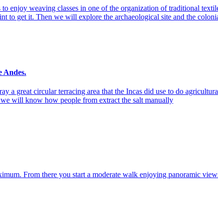
o enjoy weaving classes in one of the organization of traditional textil
nt to get it. Then we will explore the archaeological site and the coloni
e Andes.
a great circular terracing area that the Incas did use to do agricultural
d we will know how people from extract the salt manually
imum. From there you start a moderate walk enjoying panoramic views of