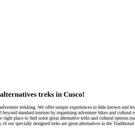
alternatives treks in Cusco!
 adventure trekking. We offer unique experiences to little known and less
 beyond standard tourism by organizing adventure hikes and cultural exp
e right place to find some great alternative treks and cultural options 
f our specially designed treks are great alternatives to the Traditional 