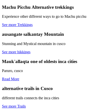
Machu Picchu
Alternative trekkings
Experience other different ways to go to Machu picchu
See more Trekkings
ausangate
salkantay Mountain
Stunning and Mystical mountain in cusco
See more hikkings
Mauk'allaqta
one of oldests inca cities
Paruro, cusco
Read More
alternative trails
in Cusco
different trails connects the inca cities
See more Trails