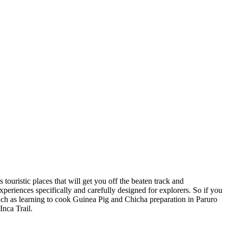
 touristic places that will get you off the beaten track and
eriences specifically and carefully designed for explorers. So if you
(such as learning to cook Guinea Pig and Chicha preparation in Paruro
Inca Trail.