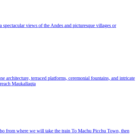
 spectacular views of the Andes and picturesque villages or
e architecture, terraced platforms, ceremonial fountains, and intricate
ll reach Maukallaqta
tambo from where we will take the train To Machu Picchu Town, then