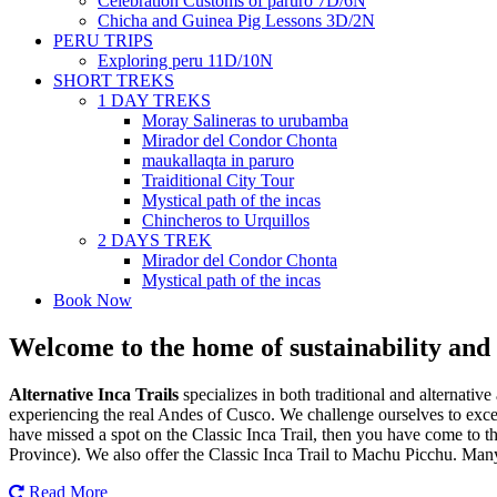
Celebration Customs of paruro 7D/6N
Chicha and Guinea Pig Lessons 3D/2N
PERU TRIPS
Exploring peru 11D/10N
SHORT TREKS
1 DAY TREKS
Moray Salineras to urubamba
Mirador del Condor Chonta
maukallaqta in paruro
Traiditional City Tour
Mystical path of the incas
Chincheros to Urquillos
2 DAYS TREK
Mirador del Condor Chonta
Mystical path of the incas
Book Now
Welcome to the home of sustainability and 
Alternative Inca Trails
specializes in both traditional and alternative
experiencing the real Andes of Cusco. We challenge ourselves to excel
have missed a spot on the Classic Inca Trail, then you have come to th
Province). We also offer the Classic Inca Trail to Machu Picchu. Many o
Read More