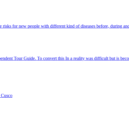
 risks for new people with different kind of diseases before, during and 
ent Tour Guide. To convert this In a reality was difficult but is beco
n Cusco